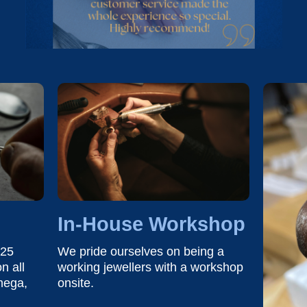
In-House Workshop
 25
We pride ourselves on being a
n all
working jewellers with a workshop
mega,
onsite.