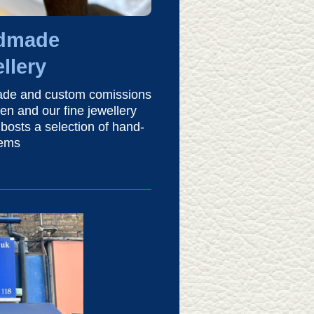
dmade
llery
de and custom comissions
en and our fine jewellery
bosts a selection of hand-
tems