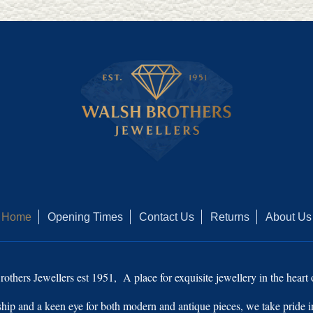
Home
Opening Times
Contact Us
Returns
About Us
thers Jewellers est 1951, A place for exquisite jewellery in the hear
ship and a keen eye for both modern and antique pieces, we take pride in 