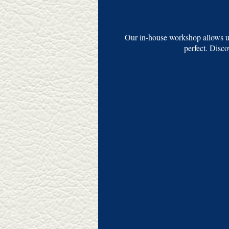
Our in-house workshop allows us
perfect. Disc