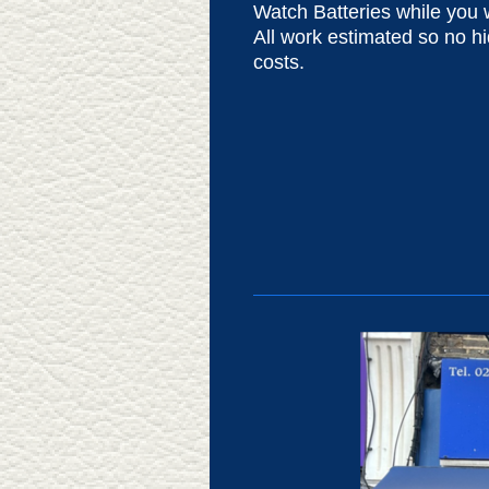
Watch Batteries while you w
All work estimated so no h
costs.