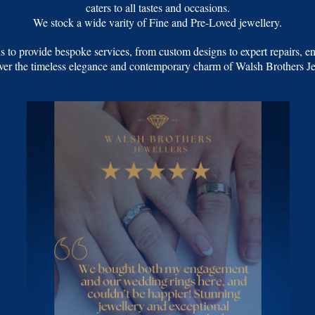
caters to all tastes and occasions.
We stock a wide varity of Fine and Pre-Loved jewellery.
 to provide bespoke services, from custom designs to expert repairs, en
over the timeless elegance and contemporary charm of Walsh Brothers Jew