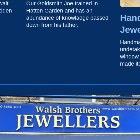
ait.
Our Goldsmith Joe trained in
idden
Hatton Garden and has an
Han
abundance of knowladge passed
down from his father.
Jewe
Handma
undetak
window 
made i