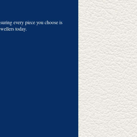
suring every piece you choose is
ellers today.​