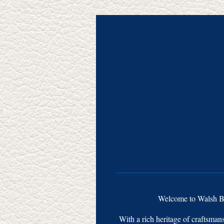
Welcome to Walsh Bro
With a rich heritage of craftsman