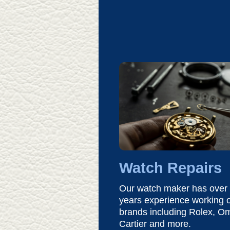
Watch Repairs
Our watch maker has over
years experience working o
brands including Rolex, O
Cartier and more.