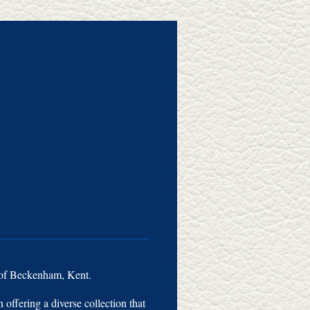
t of Beckenham, Kent.
offering a diverse collection that