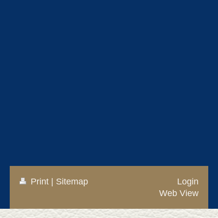
Print
|
Sitemap
Login
Web View