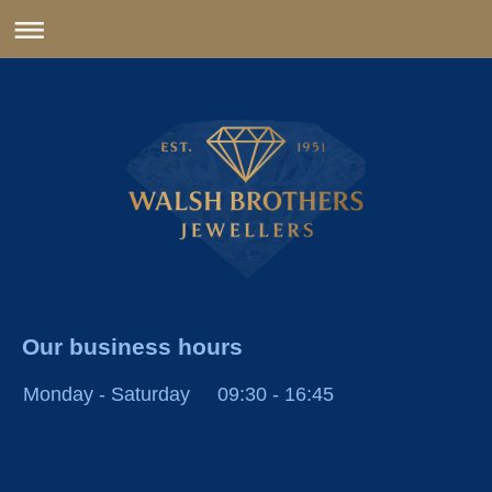
Our business hours
Monday - Saturday
09:30
-
16:45